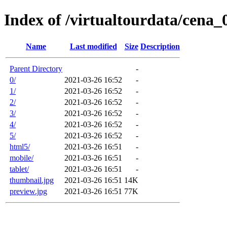
Index of /virtualtourdata/cena
Name
Last modified
Size
Description
Parent Directory
-
0/
2021-03-26 16:52
-
1/
2021-03-26 16:52
-
2/
2021-03-26 16:52
-
3/
2021-03-26 16:52
-
4/
2021-03-26 16:52
-
5/
2021-03-26 16:52
-
html5/
2021-03-26 16:51
-
mobile/
2021-03-26 16:51
-
tablet/
2021-03-26 16:51
-
thumbnail.jpg
2021-03-26 16:51
14K
preview.jpg
2021-03-26 16:51
77K