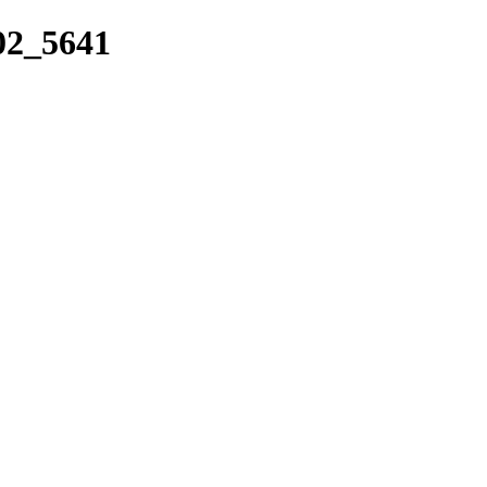
_02_5641