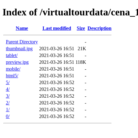
Index of /virtualtourdata/cena
Name
Last modified
Size
Description
Parent Directory
-
thumbnail.jpg
2021-03-26 16:51
21K
tablet/
2021-03-26 16:51
-
preview.jpg
2021-03-26 16:51
118K
mobile/
2021-03-26 16:51
-
html5/
2021-03-26 16:51
-
5/
2021-03-26 16:52
-
4/
2021-03-26 16:52
-
3/
2021-03-26 16:52
-
2/
2021-03-26 16:52
-
1/
2021-03-26 16:52
-
0/
2021-03-26 16:52
-