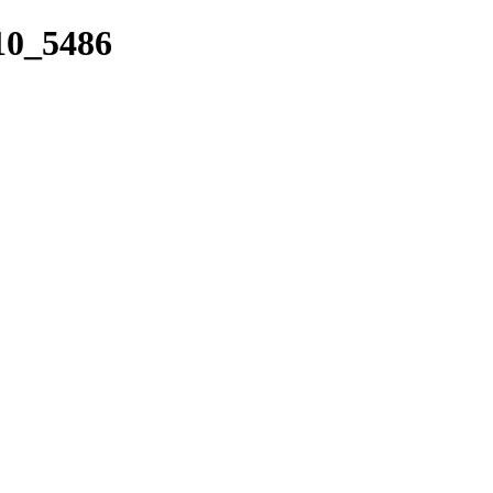
_10_5486