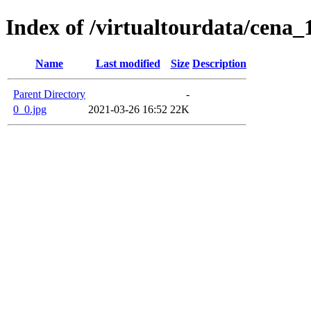
Index of /virtualtourdata/cena_
Name
Last modified
Size
Description
Parent Directory
-
0_0.jpg
2021-03-26 16:52
22K