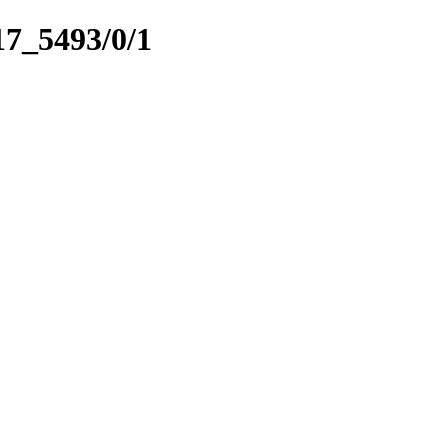
17_5493/0/1