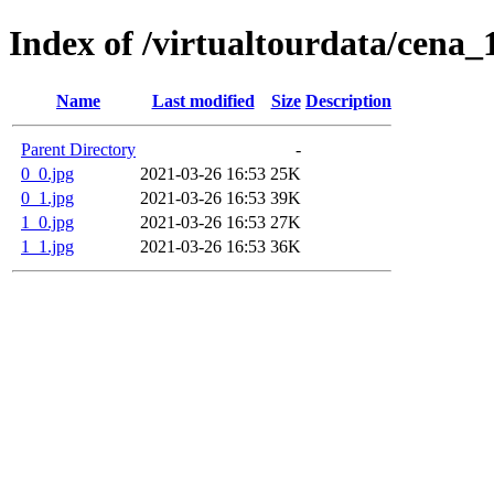
Index of /virtualtourdata/cena_
Name
Last modified
Size
Description
Parent Directory
-
0_0.jpg
2021-03-26 16:53
25K
0_1.jpg
2021-03-26 16:53
39K
1_0.jpg
2021-03-26 16:53
27K
1_1.jpg
2021-03-26 16:53
36K