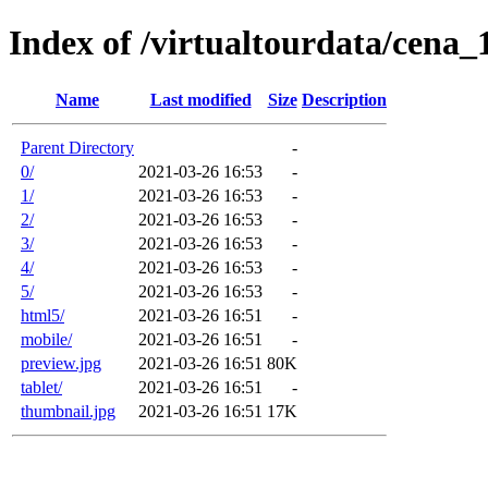
Index of /virtualtourdata/cena
Name
Last modified
Size
Description
Parent Directory
-
0/
2021-03-26 16:53
-
1/
2021-03-26 16:53
-
2/
2021-03-26 16:53
-
3/
2021-03-26 16:53
-
4/
2021-03-26 16:53
-
5/
2021-03-26 16:53
-
html5/
2021-03-26 16:51
-
mobile/
2021-03-26 16:51
-
preview.jpg
2021-03-26 16:51
80K
tablet/
2021-03-26 16:51
-
thumbnail.jpg
2021-03-26 16:51
17K