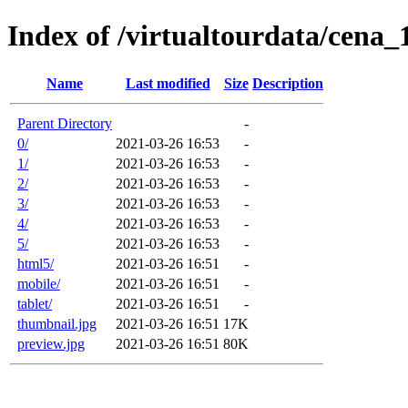
Index of /virtualtourdata/cena
Name
Last modified
Size
Description
Parent Directory
-
0/
2021-03-26 16:53
-
1/
2021-03-26 16:53
-
2/
2021-03-26 16:53
-
3/
2021-03-26 16:53
-
4/
2021-03-26 16:53
-
5/
2021-03-26 16:53
-
html5/
2021-03-26 16:51
-
mobile/
2021-03-26 16:51
-
tablet/
2021-03-26 16:51
-
thumbnail.jpg
2021-03-26 16:51
17K
preview.jpg
2021-03-26 16:51
80K